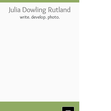
Julia Dowling Rutland
write. develop. photo.