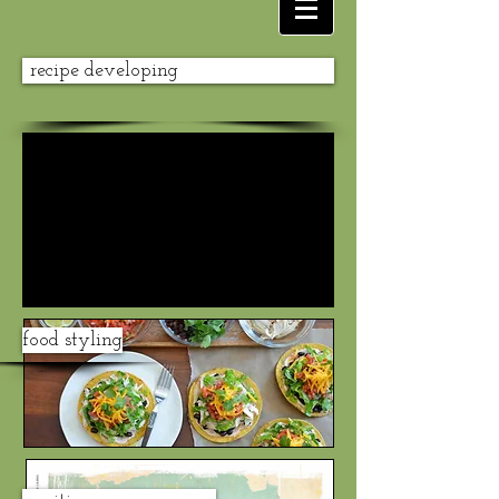
recipe developing
food styling