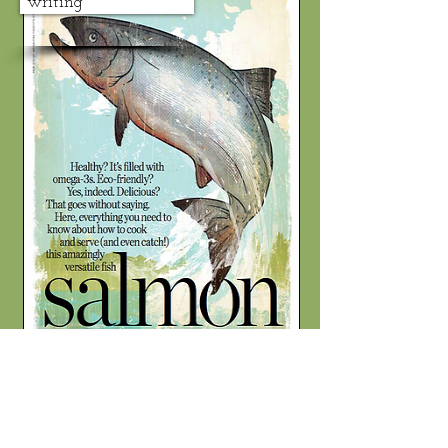
writing
photography