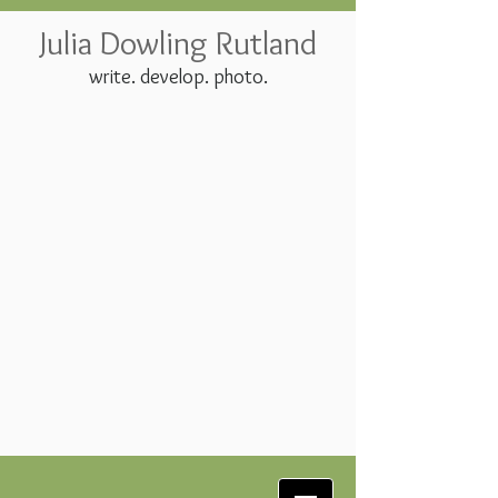
Julia Dowling Rutland
write. develop. photo.