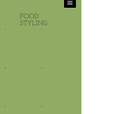
FOOD
STYLING