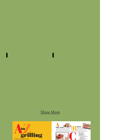
eggs
101 lasagnas
tomatoes
blueberries
Show More