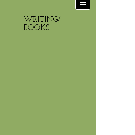
WRITING/
BOOKS