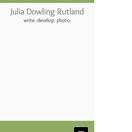
Julia Dowling Rutland
write. develop. photo.